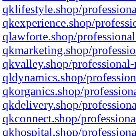
qklifestyle.shop/professiona
qkexperience.shop/professio
qlawforte.shop/professional
qkmarketing.shop/professio
qkvalley.shop/professional-
qldynamics.shop/profession
qkorganics.shop/professiona
qkdelivery.shop/professiona
qkconnect.shop/professiona
qkhospital.shop/professiona