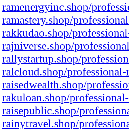
ramenergyinc.shop/professi
ramastery.shop/professional
rakkudao.shop/professional
rajniverse.shop/professiona
rallystartup.shop/profession
ralcloud.shop/professional-
raisedwealth.shop/professio
rakuloan.shop/professional-
raisepublic.shop/profession
rainytravel.shop/profession