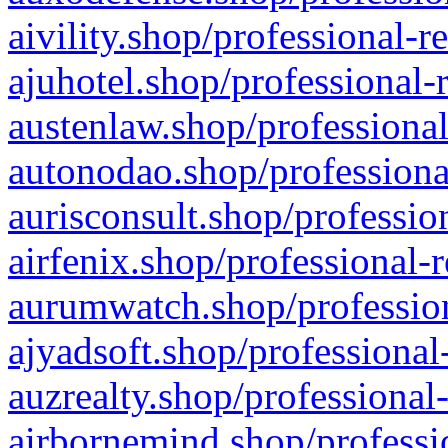
aivility.shop/professional-r
ajuhotel.shop/professional-
austenlaw.shop/professional
autonodao.shop/professiona
aurisconsult.shop/professio
airfenix.shop/professional-
aurumwatch.shop/profession
ajyadsoft.shop/professional
auzrealty.shop/professional
airbornemind.shop/professi