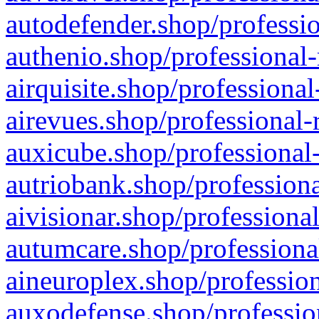
autodefender.shop/professio
authenio.shop/professional-
airquisite.shop/professional
airevues.shop/professional-
auxicube.shop/professional-
autriobank.shop/professiona
aivisionar.shop/professiona
autumcare.shop/professiona
aineuroplex.shop/profession
auxodefense.shop/professio