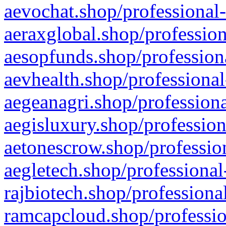
aevochat.shop/professional-
aeraxglobal.shop/profession
aesopfunds.shop/professiona
aevhealth.shop/professional
aegeanagri.shop/professiona
aegisluxury.shop/profession
aetonescrow.shop/profession
aegletech.shop/professional
rajbiotech.shop/professiona
ramcapcloud.shop/professio