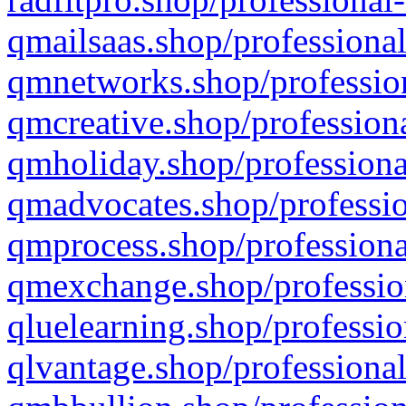
qmailsaas.shop/professional
qmnetworks.shop/profession
qmcreative.shop/professiona
qmholiday.shop/professiona
qmadvocates.shop/professio
qmprocess.shop/professiona
qmexchange.shop/profession
qluelearning.shop/professio
qlvantage.shop/professional