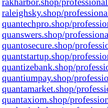
rakharbor.shop/professional
raleighsky.shop/professiona
quantechpro.shop/professio
quanswers.shop/professiona
quantosecure.shop/professio
quantstartup.shop/professio
quantizebank.shop/professio
quantiumpay.shop/professio
quantamarket.shop/professi
quantaxiom.shop/profession