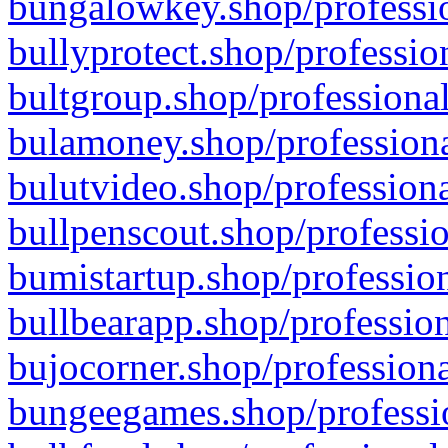
bungalowkey.shop/professio
bullyprotect.shop/professio
bultgroup.shop/professional
bulamoney.shop/professiona
bulutvideo.shop/professiona
bullpenscout.shop/professio
bumistartup.shop/profession
bullbearapp.shop/profession
bujocorner.shop/professiona
bungeegames.shop/professio