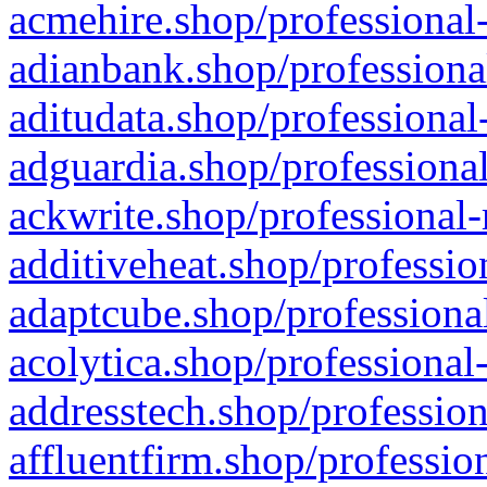
acmehire.shop/professional-
adianbank.shop/professiona
aditudata.shop/professional
adguardia.shop/professional
ackwrite.shop/professional-
additiveheat.shop/professio
adaptcube.shop/professional
acolytica.shop/professional
addresstech.shop/profession
affluentfirm.shop/professio