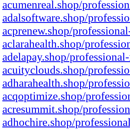
acumenreal.shop/profession
adalsoftware.shop/professio
acprenew.shop/professional
aclarahealth.shop/professio
adelapay.shop/professional-
acuityclouds.shop/professio
adharahealth.shop/professio
acqoptimize.shop/profession
acresummit.shop/profession
adhochire.shop/professional