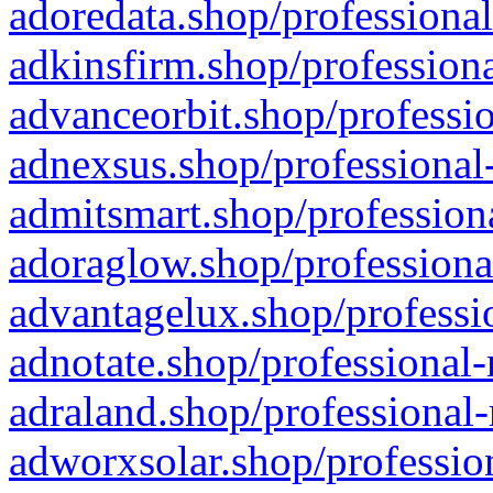
adoredata.shop/professional
adkinsfirm.shop/professiona
advanceorbit.shop/professio
adnexsus.shop/professional-
admitsmart.shop/professiona
adoraglow.shop/professiona
advantagelux.shop/professio
adnotate.shop/professional-
adraland.shop/professional-
adworxsolar.shop/profession