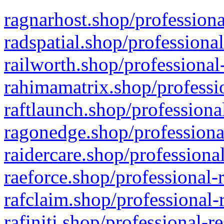
ragnarhost.shop/professiona
radspatial.shop/professiona
railworth.shop/professional
rahimamatrix.shop/professio
raftlaunch.shop/professiona
ragonedge.shop/professiona
raidercare.shop/professiona
raeforce.shop/professional-
rafclaim.shop/professional-
rafiniti.shop/professional-r