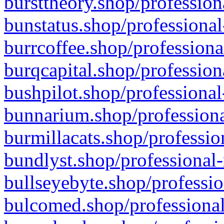
bursttheory.shop/profession
bunstatus.shop/professional
burrcoffee.shop/professiona
burqcapital.shop/profession
bushpilot.shop/professional
bunnarium.shop/professiona
burmillacats.shop/professio
bundlyst.shop/professional-
bullseyebyte.shop/professio
bulcomed.shop/professional