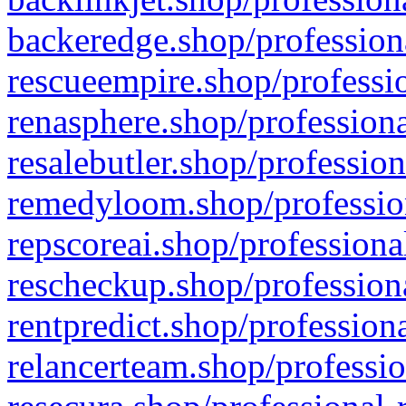
backeredge.shop/profession
rescueempire.shop/professio
renasphere.shop/professiona
resalebutler.shop/profession
remedyloom.shop/profession
repscoreai.shop/professiona
rescheckup.shop/professiona
rentpredict.shop/profession
relancerteam.shop/professio