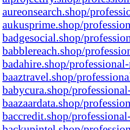
aureonsearch.shop/professio
aukusprime.shop/profession
badgesocial.shop/profession
babblereach.shop/profession
badahire.shop/professional-
baaztravel.shop/professiona
babycura.shop/professional-
baazaardata.shop/profession
baccredit.shop/professional
backupintel.shop/profession