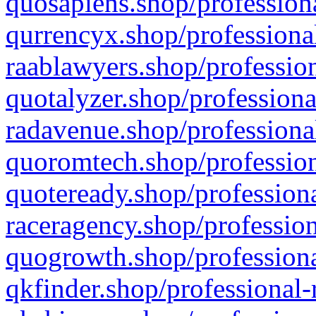
quosapiens.shop/professiona
qurrencyx.shop/professional
raablawyers.shop/profession
quotalyzer.shop/professiona
radavenue.shop/professional
quoromtech.shop/profession
quoteready.shop/professiona
raceragency.shop/profession
quogrowth.shop/professiona
qkfinder.shop/professional-