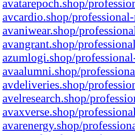
avatarepoch.shop/profession
avcardio.shop/professional-
avaniwear.shop/professional
avangrant.shop/professional
azumlogi.shop/professional
avaalumni.shop/professiona
avdeliveries.shop/professio
avelresearch.shop/professio
avaxverse.shop/professional
avarenergy.shop/professiona