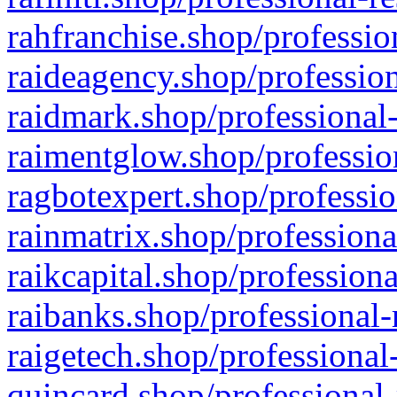
rahfranchise.shop/professio
raideagency.shop/profession
raidmark.shop/professional-
raimentglow.shop/professio
ragbotexpert.shop/professio
rainmatrix.shop/professiona
raikcapital.shop/professiona
raibanks.shop/professional-
raigetech.shop/professional
quincard.shop/professional-