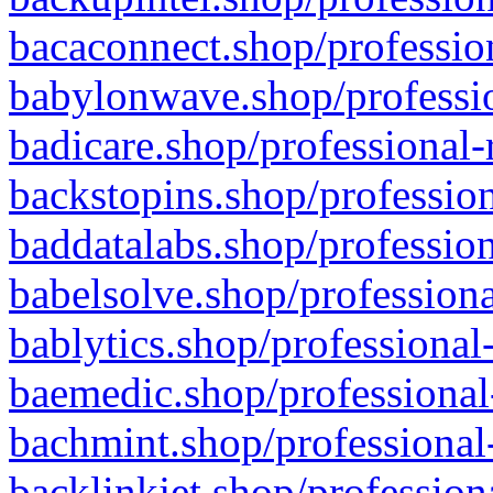
bacaconnect.shop/profession
babylonwave.shop/professio
badicare.shop/professional-
backstopins.shop/profession
baddatalabs.shop/profession
babelsolve.shop/professiona
bablytics.shop/professional
baemedic.shop/professional
bachmint.shop/professional
backlinkjet.shop/profession