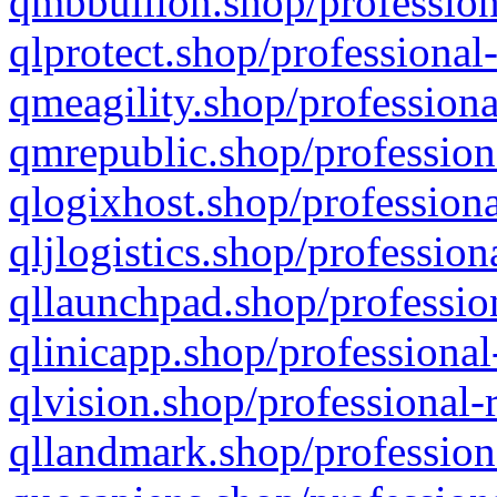
qmbbullion.shop/profession
qlprotect.shop/professional
qmeagility.shop/professiona
qmrepublic.shop/profession
qlogixhost.shop/professiona
qljlogistics.shop/profession
qllaunchpad.shop/profession
qlinicapp.shop/professional
qlvision.shop/professional-
qllandmark.shop/profession