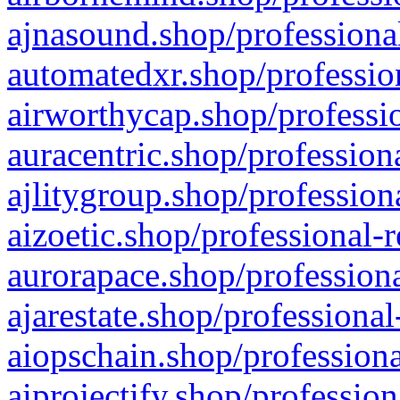
ajnasound.shop/professional
automatedxr.shop/profession
airworthycap.shop/professio
auracentric.shop/profession
ajlitygroup.shop/profession
aizoetic.shop/professional-
aurorapace.shop/professiona
ajarestate.shop/professional
aiopschain.shop/professiona
aiprojectify.shop/profession