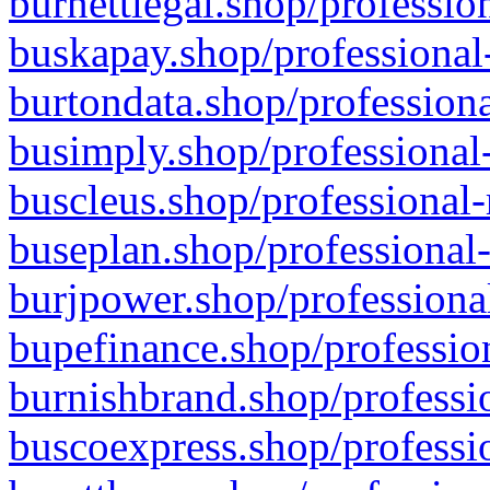
burnettlegal.shop/professio
buskapay.shop/professional
burtondata.shop/professiona
busimply.shop/professional-
buscleus.shop/professional-
buseplan.shop/professional-
burjpower.shop/professional
bupefinance.shop/profession
burnishbrand.shop/professio
buscoexpress.shop/professio