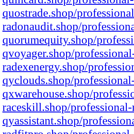
quostrade.shop/professional
radonaudit.shop/professiona
quorumequity.shop/professi
qvoyager.shop/professional-
radexenergy.shop/profession
qyclouds.shop/professional-
qxwarehouse.shop/professio
raceskill.shop/professional-
qyassistant.shop/profession
radfitpro.shop/professional