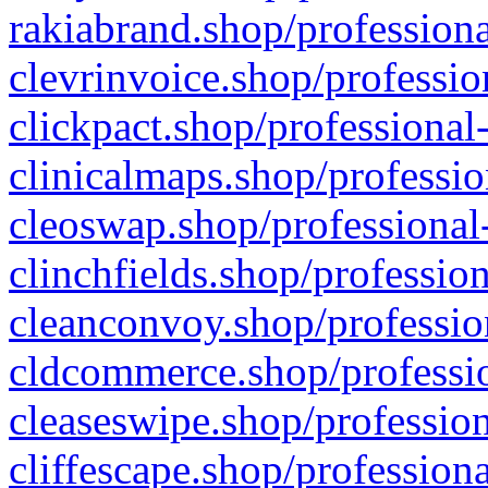
rakiabrand.shop/professiona
clevrinvoice.shop/professio
clickpact.shop/professional
clinicalmaps.shop/professio
cleoswap.shop/professional-
clinchfields.shop/professio
cleanconvoy.shop/professio
cldcommerce.shop/professio
cleaseswipe.shop/profession
cliffescape.shop/profession