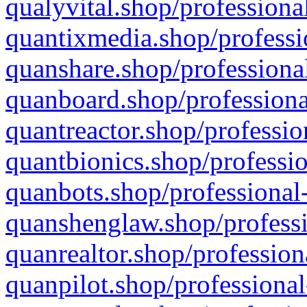
qualyvital.shop/professiona
quantixmedia.shop/professi
quanshare.shop/professional
quanboard.shop/professiona
quantreactor.shop/professio
quantbionics.shop/professio
quanbots.shop/professional-
quanshenglaw.shop/professi
quanrealtor.shop/profession
quanpilot.shop/professional