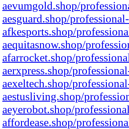
aevumgold.shop/professiona
aesguard.shop/professional-
afkesports.shop/professiona
aequitasnow.shop/profession
afarrocket.shop/professiona
aerxpress.shop/professional
aexeltech.shop/professional
aestusliving.shop/professio
aeyerobot.shop/professional
affordease.shop/professiona