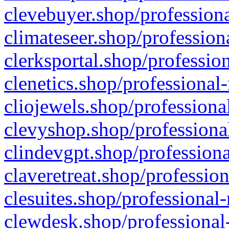
clevebuyer.shop/professiona
climateseer.shop/profession
clerksportal.shop/professio
clenetics.shop/professional
cliojewels.shop/professiona
clevyshop.shop/professional
clindevgpt.shop/professiona
claveretreat.shop/profession
clesuites.shop/professional-
clewdesk.shop/professional-