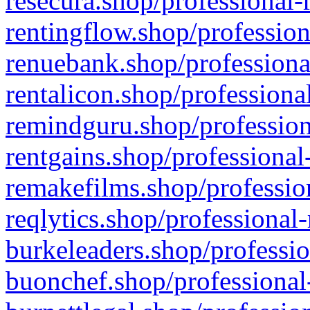
resecura.shop/professional-
rentingflow.shop/profession
renuebank.shop/professiona
rentalicon.shop/professiona
remindguru.shop/profession
rentgains.shop/professional
remakefilms.shop/profession
reqlytics.shop/professional
burkeleaders.shop/professio
buonchef.shop/professional