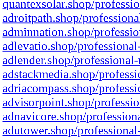
quantexsolar.shop/professio
adroitpath.shop/professiona
adminnation.shop/professio
adlevatio.shop/professional
adlender.shop/professional-
adstackmedia.shop/professi
adriacompass.shop/professi
advisorpoint.shop/professio
adnavicore.shop/professiona
adutower.shop/professional-