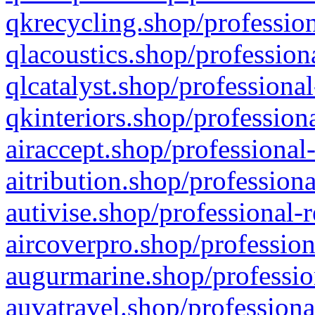
qkrecycling.shop/profession
qlacoustics.shop/profession
qlcatalyst.shop/professional
qkinteriors.shop/profession
airaccept.shop/professional
aitribution.shop/professiona
autivise.shop/professional-
aircoverpro.shop/profession
augurmarine.shop/professio
auvatravel.shop/professiona