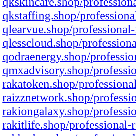
qkskincare.shop/professiona
qkstaffing.shop/professiona
qlearvue.shop/professional-
qlesscloud.shop/professiona
qodraenergy.shop/profession
qmxadvisory.shop/professio
rakatoken.shop/professional
raizznetwork.shop/professio
rakiongalaxy.shop/professio
rakitlife.shop/professional-