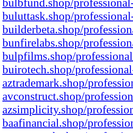
bulbfund.shop/professional-
buluttask.shop/professional
builderbeta.shop/profession
bunfirelabs.shop/profession
bulpfilms.shop/professional
buirotech.shop/professional
aztrademark.shop/profession
avconstruct.shop/profession
azsimplicity.shop/professio
baafinancial.shop/professio